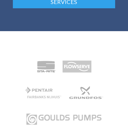
SERVICES