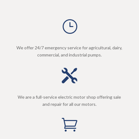
}
We offer 24/7 emergency service for agricultural, dairy,
commercial, and industrial pumps.

We are a full-service electric motor shop offering sale
and repair for all our motors.
