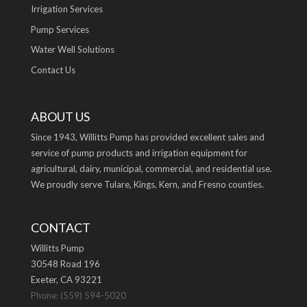
Irrigation Services
Pump Services
Water Well Solutions
Contact Us
ABOUT US
Since 1943, Willitts Pump has provided excellent sales and
service of pump products and irrigation equipment for
agricultural, dairy, municipal, commercial, and residential use.
We proudly serve Tulare, Kings, Kern, and Fresno counties.
CONTACT
Willitts Pump
30548 Road 196
Exeter, CA 93221
Phone: (559) 594-5020