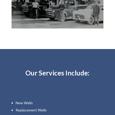
Our Services Include:
New Wells
Replacement Wells