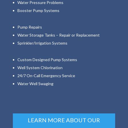
Water Pressure Problems
Booster Pump Systems
Pump Repairs
Water Storage Tanks – Repair or Replacement
Sprinkler/Irrigation Systems
Custom Designed Pump Systems
Well System Chlorination
24/7 On-Call Emergency Service
Water Well Swaging
LEARN MORE ABOUT OUR