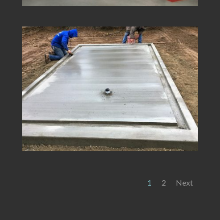
1
2
Next