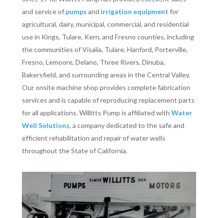
and service of
pumps
and
irrigation equipment
for
agricultural, dairy, municipal, commercial, and residential
use in Kings, Tulare, Kern, and Fresno counties, including
the communities of Visalia, Tulare, Hanford, Porterville,
Fresno, Lemoore, Delano, Three Rivers, Dinuba,
Bakersfield, and surrounding areas in the Central Valley.
Our onsite machine shop provides complete fabrication
services and is capable of reproducing replacement parts
for all applications. Willitts Pump is affiliated with
Water
Well Solutions
, a company dedicated to the safe and
efficient rehabilitation and repair of water wells
throughout the State of California.