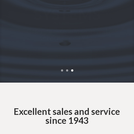
INDUSTRIAL
PUMP?
We’re here to help.
CONTACT US
Excellent sales and service
since 1943