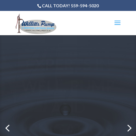
CALL TODAY! 559-594-5020
NEED TO
REPAIR OR
SERVICE
YOUR