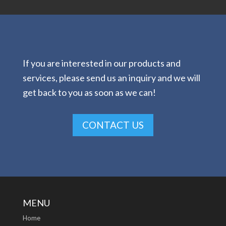
If you are interested in our products and
services, please send us an inquiry and we will
get back to you as soon as we can!
CONTACT US
MENU
Home