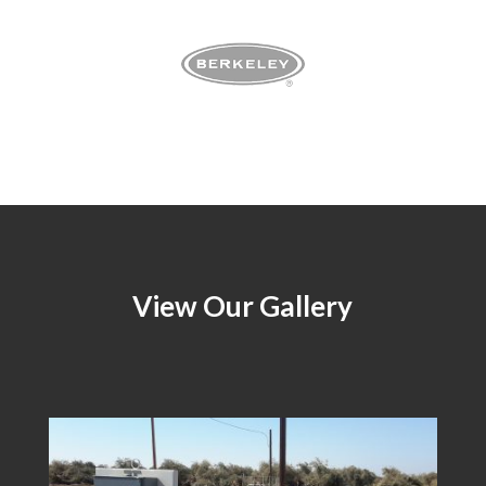
View Our Gallery