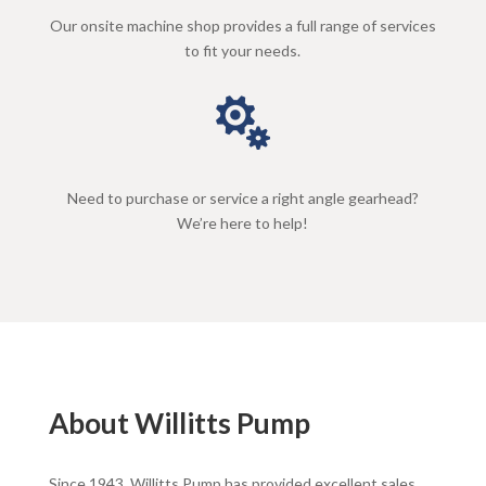
Our onsite machine shop provides a full range of services
to fit your needs.

Need to purchase or service a right angle gearhead?
We’re here to help!
About Willitts Pump
Since 1943, Willitts Pump has provided excellent sales